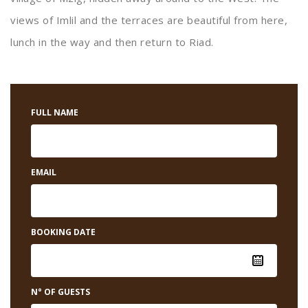
views of Imlil and the terraces are beautiful from here,
lunch in the way and then return to Riad.
FULL NAME
EMAIL
BOOKING DATE
N° OF GUESTS