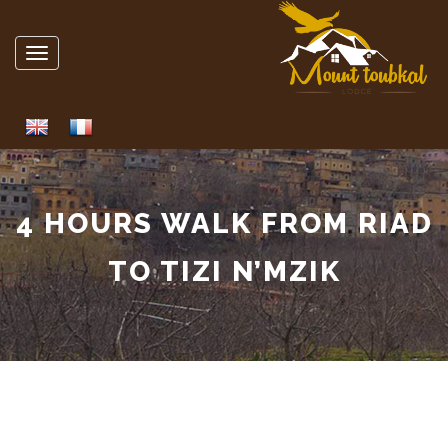
Toggle
navigation
4 HOURS WALK FROM RIAD
TO TIZI N’MZIK