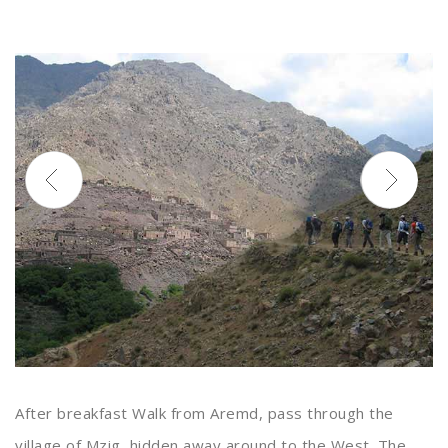
After breakfast Walk from Aremd, pass through the
village of Mzig, hidden away around to the West. The